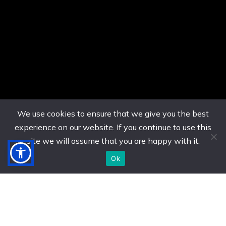
We use cookies to ensure that we give you the best
experience on our website. If you continue to use this
site we will assume that you are happy with it.
Ok