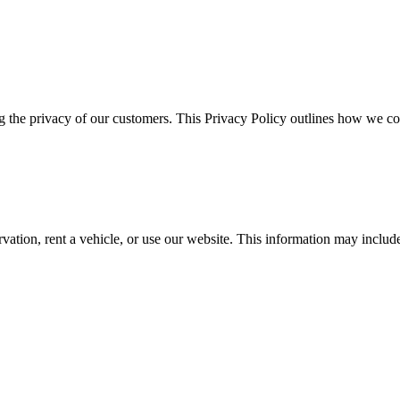
g the privacy of our customers. This Privacy Policy outlines how we col
tion, rent a vehicle, or use our website. This information may includ