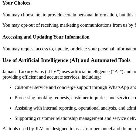
Your Choices
You may choose not to provide certain personal information, but this ma
You may opt-out of receiving marketing communications from us by fo
Accessing and Updating Your Information
You may request access to, update, or delete your personal informatio
Use of Artificial Intelligence (AI) and Automated Tools
Jamaica Luxury Vans (“JLV”) uses artificial intelligence (“AI”) and a
providing efficient and accurate services, including:
Customer service and concierge support through WhatsApp an
Processing booking requests, customer inquiries, and service 
Assisting with internal reporting, operational analysis, and admin
Supporting customer relationship management and service deliv
AI tools used by JLV are designed to assist our personnel and do not 