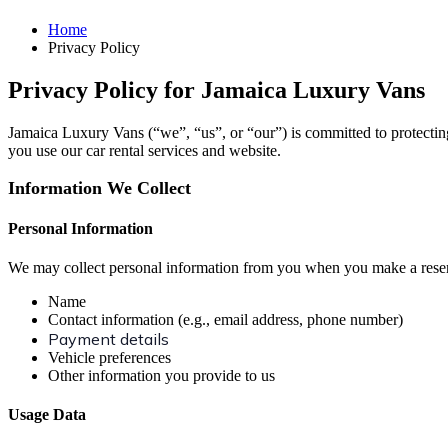
Home
Privacy Policy
Privacy Policy for Jamaica Luxury Vans
Jamaica Luxury Vans (“we”, “us”, or “our”) is committed to protectin
you use our car rental services and website.
Information We Collect
Personal Information
We may collect personal information from you when you make a reserva
Name
Contact information (e.g., email address, phone number)
Payment details
Vehicle preferences
Other information you provide to us
Usage Data