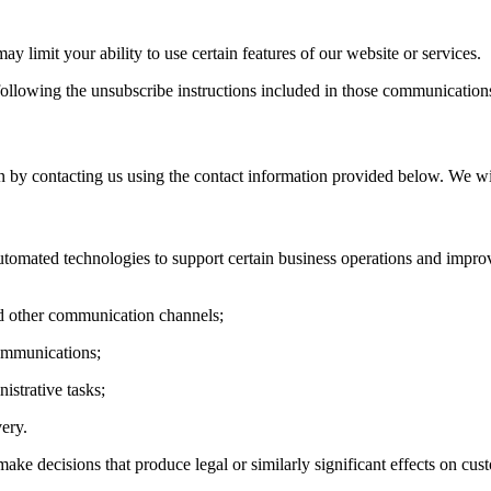
y limit your ability to use certain features of our website or services.
llowing the unsubscribe instructions included in those communication
n by contacting us using the contact information provided below. We wi
utomated technologies to support certain business operations and improve
d other communication channels;
communications;
istrative tasks;
ery.
make decisions that produce legal or similarly significant effects on c