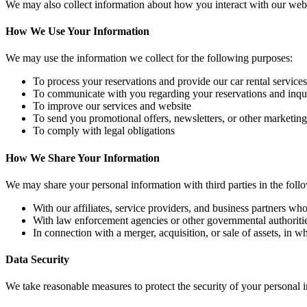
We may also collect information about how you interact with our websi
How We Use Your Information
We may use the information we collect for the following purposes:
To process your reservations and provide our car rental services
To communicate with you regarding your reservations and inqui
To improve our services and website
To send you promotional offers, newsletters, or other marketi
To comply with legal obligations
How We Share Your Information
We may share your personal information with third parties in the foll
With our affiliates, service providers, and business partners who
With law enforcement agencies or other governmental authorities
In connection with a merger, acquisition, or sale of assets, in 
Data Security
We take reasonable measures to protect the security of your personal 