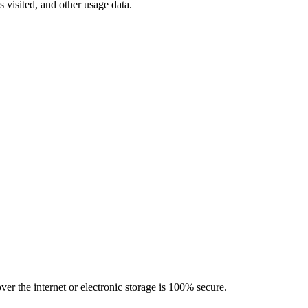
 visited, and other usage data.
er the internet or electronic storage is 100% secure.