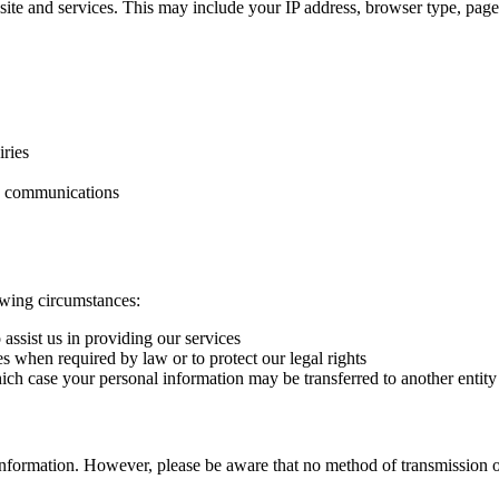
te and services. This may include your IP address, browser type, pages
ries
ng communications
owing circumstances:
 assist us in providing our services
 when required by law or to protect our legal rights
which case your personal information may be transferred to another entity
information. However, please be aware that no method of transmission ov