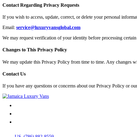
Contact Regarding Privacy Requests
If you wish to access, update, correct, or delete your personal inform
Email:
service@luxuryvansglobal.com
We may request verification of your identity before processing certain 
Changes to This Privacy Policy
We may update this Privacy Policy from time to time. Any changes will
Contact Us
If you have any questions or concerns about our Privacy Policy or our
US. (786) 882-8559