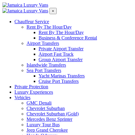
×
Chauffeur Service
Rent By The Hour/Day
Rent By The Hour/Day
Business & Conference Rental
Airport Transfers
Private Airport Transfer
Airport Fast Track
Group Airport Transfer
Islandwide Transfers
Sea Port Transfers
Yacht Marinas Transfers
Cruise Port Transfers
Private Protection
Luxury Experiences​
Vehicles
GMC Denali
Chevrolet Suburban
Chevrolet Suburban (Gold)
Mercedes Benz Sprinter
Luxury Tour Bus
Jeep Grand Cherokee