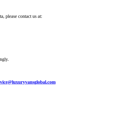
a, please contact us at:
ngly.
rvice@luxuryvansglobal.com