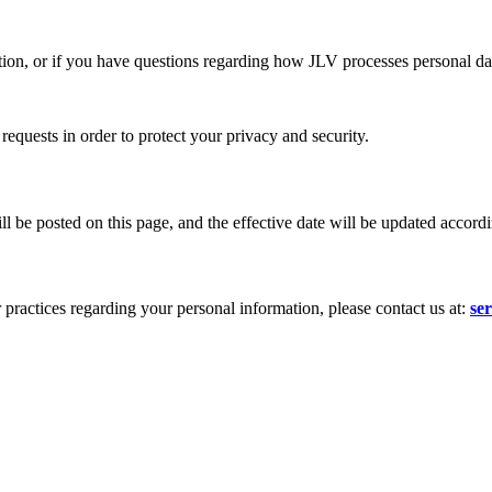
ation, or if you have questions regarding how JLV processes personal dat
requests in order to protect your privacy and security.
 be posted on this page, and the effective date will be updated accordi
 practices regarding your personal information, please contact us at:
se