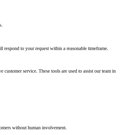
s.
ll respond to your request within a reasonable timeframe.
 customer service. These tools are used to assist our team in
ustomers without human involvement.