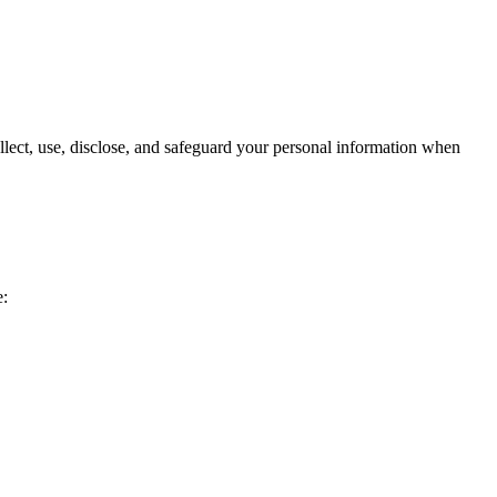
lect, use, disclose, and safeguard your personal information when
e: