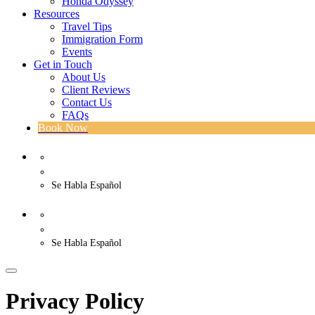
Honda Odyssey
Resources
Travel Tips
Immigration Form
Events
Get in Touch
About Us
Client Reviews
Contact Us
FAQs
Book Now
WhatsApp
US. (786) 882-8559
Se Habla Español
WhatsApp
US. (786) 882-8559
Se Habla Español
Privacy Policy