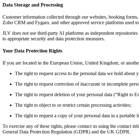
Data Storage and Processing
Customer information collected through our websites, booking forms,
Zoho CRM and Fygaro, and other approved service platforms used to 
JLV does not use third-party AI platforms as independent repositories
to appropriate security and data protection measures.
Your Data Protection Rights
If you are located in the European Union, United Kingdom, or another 
The right to request access to the personal data we hold about 
The right to request correction of inaccurate or incomplete pers
The right to request deletion of your personal data (“Right to Er
The right to object to or restrict certain processing activities;
The right to request a copy of your personal data in a portable 
To exercise any of these rights, please contact us using the contact in
General Data Protection Regulation (GDPR) and the UK GDPR.