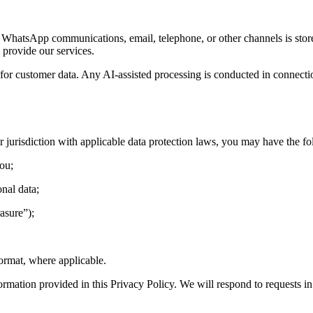
 WhatsApp communications, email, telephone, or other channels is sto
provide our services.
 for customer data. Any AI-assisted processing is conducted in connecti
jurisdiction with applicable data protection laws, you may have the fo
you;
onal data;
asure”);
format, where applicable.
formation provided in this Privacy Policy. We will respond to requests i