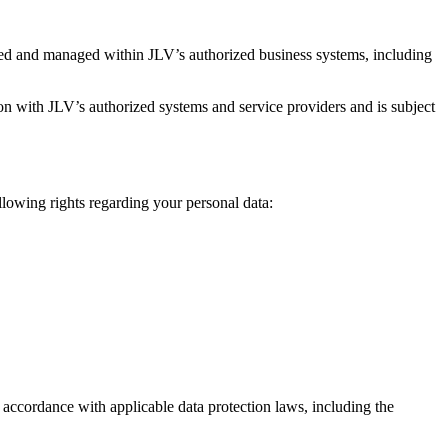
red and managed within JLV’s authorized business systems, including
on with JLV’s authorized systems and service providers and is subject
llowing rights regarding your personal data:
n accordance with applicable data protection laws, including the