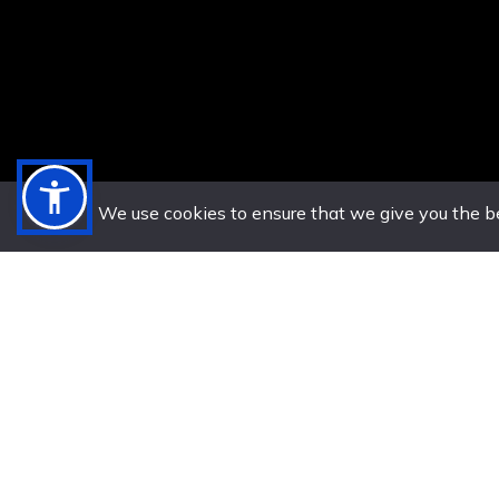
We use cookies to ensure that we give you the bes
20 Su
US. (786) 882-8559
Boulevard
Let’s Chat on
Bay, J
WhatsApp