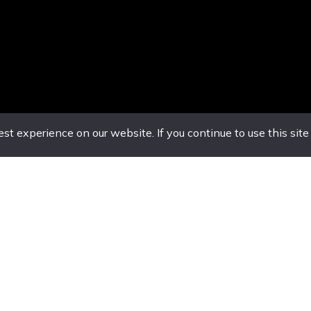
t experience on our website. If you continue to use this site
nset
service@luxuryvansglobal.com
Offic
, Montego
Sunday 
amaica
9am-