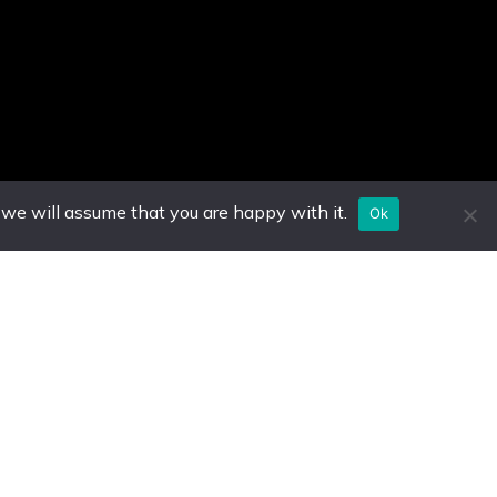
 we will assume that you are happy with it.
Ok
e Hours
Other Destinations
– Saturday
Antigua
5pm EST
Guyana