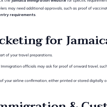
eck the
Jamaica immigration website
for specific requiremen
elers may need additional approvals, such as proof of vaccina
entry requirements
.
icketing for Jamaic
part of your travel preparations.
: Immigration officials may ask for proof of onward travel, such
of your airline confirmation, either printed or stored digitally
Immigration & Cu