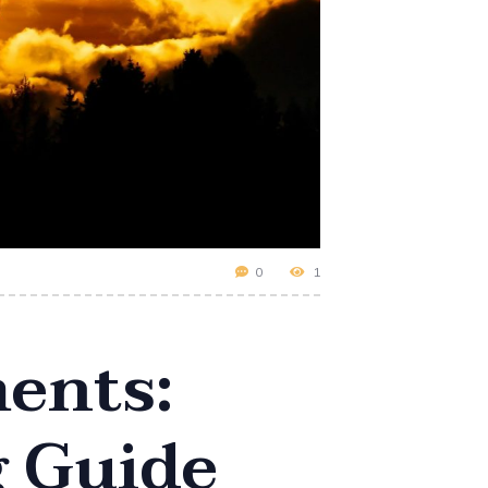
0
1
ents:
g Guide