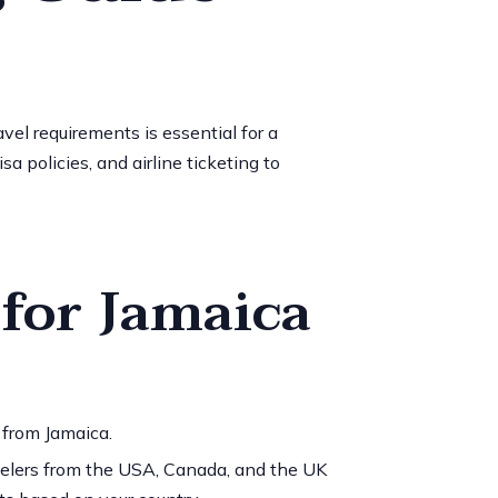
vel requirements is essential for a
 policies, and airline ticketing to
 for Jamaica
 from Jamaica.
avelers from the USA, Canada, and the UK