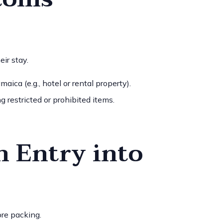
ir stay.
aica (e.g., hotel or rental property).
g restricted or prohibited items.
h Entry into
ore packing.