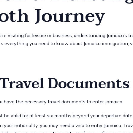
oth Journey
e visiting for leisure or business, understanding Jamaica’s tra
s everything you need to know about Jamaica immigration, visa
l Travel Documents
ou have the necessary travel documents to enter Jamaica.
st be valid for at least six months beyond your departure date
n your nationality, you may need a visa to enter Jamaica. Tr