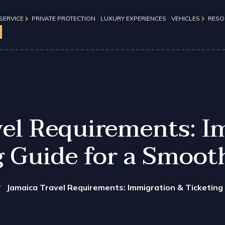
SERVICE
PRIVATE PROTECTION
LUXURY EXPERIENCES​
VEHICLES
RESO
Travel Tips
Day
GMC Denali
Immigration 
Chevrolet Suburban
Events
s
Chevrolet Suburban (Gol
vel Requirements: I
Mercedes Benz Sprinter
g Guide for a Smoot
Luxury Tour Bus
Jeep Grand Cherokee
Honda Odyssey
Jamaica Travel Requirements: Immigration & Ticketing