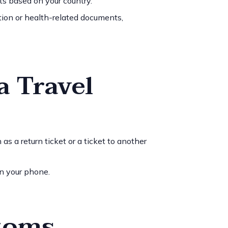
ts based on your country.
tion or health-related documents,
a Travel
 as a return ticket or a ticket to another
 on your phone.
stoms