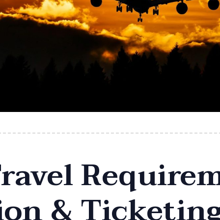
ravel Requirem
on & Ticketin