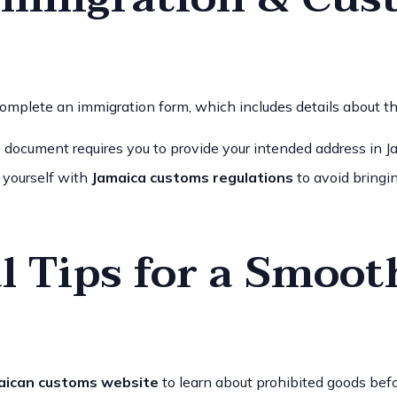
complete an immigration form, which includes details about the
s document requires you to provide your intended address in Jam
e yourself with
Jamaica customs regulations
to avoid bringin
l Tips for a Smoot
aican customs website
to learn about prohibited goods bef