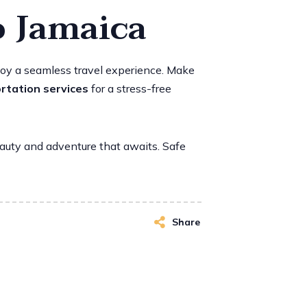
o Jamaica
enjoy a seamless travel experience. Make
rtation services
for a stress-free
eauty and adventure that awaits. Safe
Share