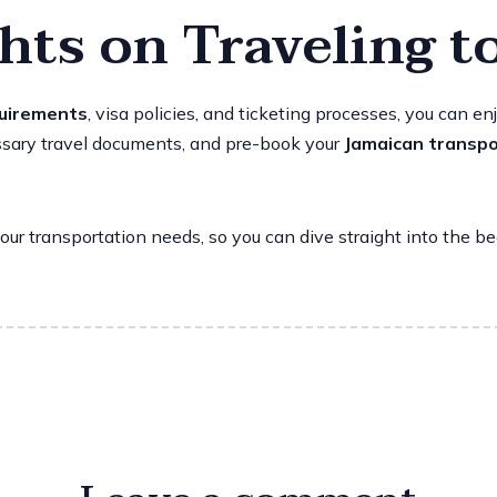
hts on Traveling t
quirements
, visa policies, and ticketing processes, you can 
cessary travel documents, and pre-book your
Jamaican transpo
our transportation needs, so you can dive straight into the b