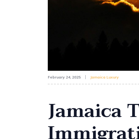
February 24, 2025
Jamaica Luxury
Jamaica T
Immigrati