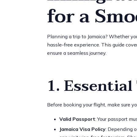
for a Smo
Planning a trip to Jamaica? Whether you’r
hassle-free experience. This guide cover
ensure a seamless journey.
1. Essentia
Before booking your flight, make sure y
Valid Passport
: Your passport mu
Jamaica Visa Policy
: Depending o