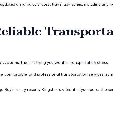
 updated on Jamaica’s latest travel advisories, including any he
Reliable Transporta
d customs
, the last thing you want is transportation stress.
, comfortable, and professional transportation services from th
Bay’s luxury resorts, Kingston’s vibrant cityscape, or the se