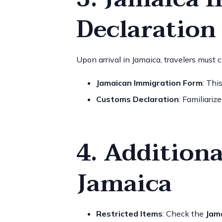
Declaration
Upon arrival in Jamaica, travelers must 
Jamaican Immigration Form
: Thi
Customs Declaration
: Familiariz
4. Additiona
Jamaica
Restricted Items
: Check the
Jam