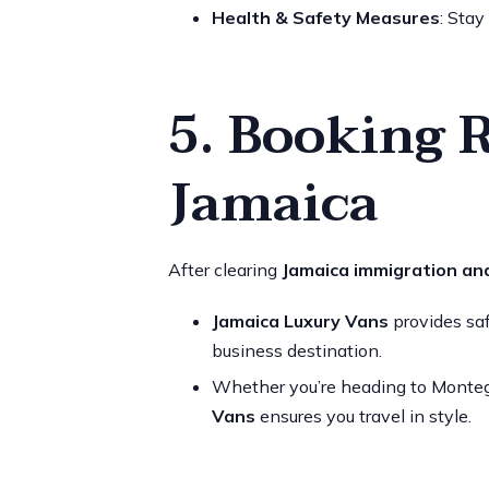
Health & Safety Measures
: Stay
5. Booking 
Jamaica
After clearing
Jamaica immigration an
Jamaica Luxury Vans
provides safe
business destination.
Whether you’re heading to Montego 
Vans
ensures you travel in style.