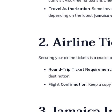
can visit visa-free for tourism. Ch
Travel Authorization
: Some trav
depending on the latest
Jamaica 
2. Airline T
Securing your airline tickets is a crucial 
Round-Trip Ticket Requirement
destination.
Flight Confirmation
: Keep a copy 
3. Jamaica 