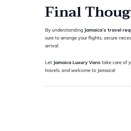
Final Thoug
By understanding
Jamaica’s travel re
sure to arrange your flights, secure ne
arrival.
Let
Jamaica Luxury Vans
take care of y
travels, and welcome to Jamaica!