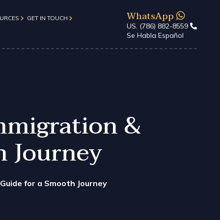
WhatsApp
URCES
GET IN TOUCH
US. (786) 882-8559
Se Habla Español
About Us
Form
Client Reviews
Contact Us
d)
mmigration &
FAQs
h Journey
 Guide for a Smooth Journey