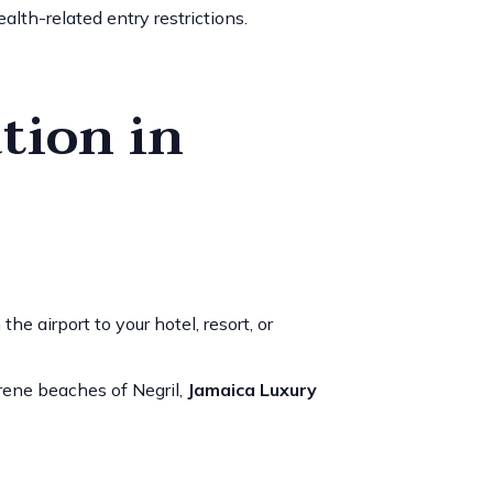
alth-related entry restrictions.
tion in
e airport to your hotel, resort, or
rene beaches of Negril,
Jamaica Luxury