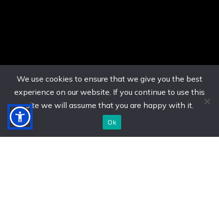
We use cookies to ensure that we give you the best
experience on our website. If you continue to use this
site we will assume that you are happy with it.
Ok
US. (786) 882-8559
Let’s Chat on WhatsApp