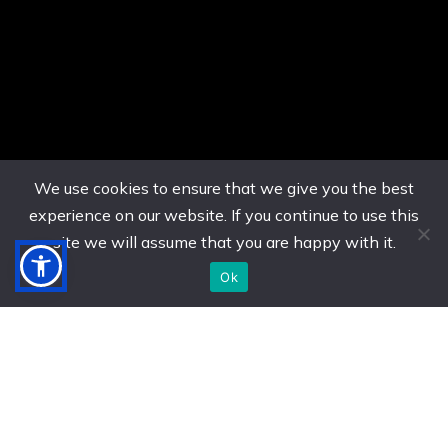
We use cookies to ensure that we give you the best
experience on our website. If you continue to use this
site we will assume that you are happy with it.
Ok
US. (786) 882-8559