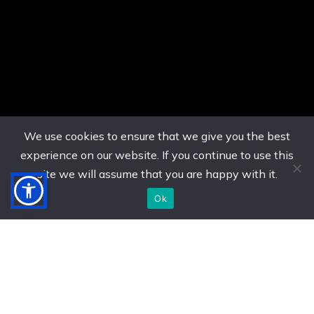
We use cookies to ensure that we give you the best
experience on our website. If you continue to use this
site we will assume that you are happy with it.
Ok
US. (786) 882-8559