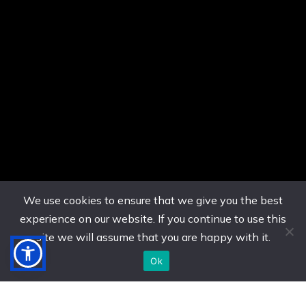
We use cookies to ensure that we give you the best
experience on our website. If you continue to use this
site we will assume that you are happy with it.
Ok