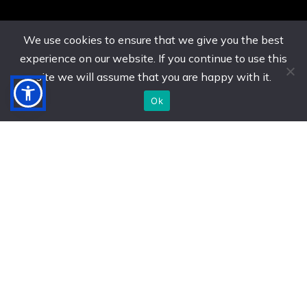
We use cookies to ensure that we give you the best
experience on our website. If you continue to use this
site we will assume that you are happy with it.
Ok
US. (786) 882-8559
Let’s Chat on WhatsApp
Make Payment