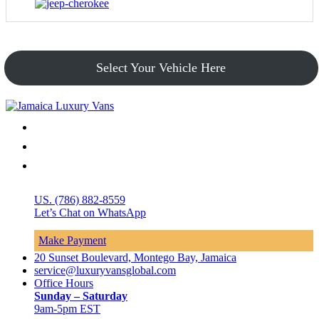
Select Your Vehicle Here
US. (786) 882-8559
Let’s Chat on WhatsApp
Make Payment
20 Sunset Boulevard, Montego Bay, Jamaica
service@luxuryvansglobal.com
Office Hours
Sunday – Saturday
9am-5pm EST