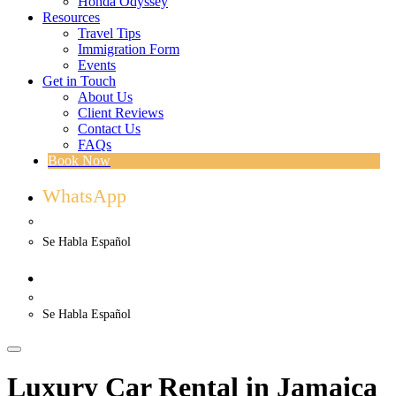
Honda Odyssey
Resources
Travel Tips
Immigration Form
Events
Get in Touch
About Us
Client Reviews
Contact Us
FAQs
Book Now
WhatsApp
US. (786) 882-8559
Se Habla Español
WhatsApp
US. (786) 882-8559
Se Habla Español
Luxury Car Rental in Jamaica