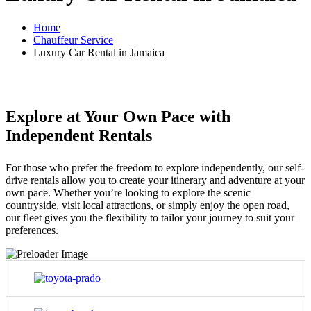
Home
Chauffeur Service
Luxury Car Rental in Jamaica
Explore at Your Own Pace with
Independent Rentals
For those who prefer the freedom to explore independently, our self-
drive rentals allow you to create your itinerary and adventure at your
own pace. Whether you’re looking to explore the scenic
countryside, visit local attractions, or simply enjoy the open road,
our fleet gives you the flexibility to tailor your journey to suit your
preferences.