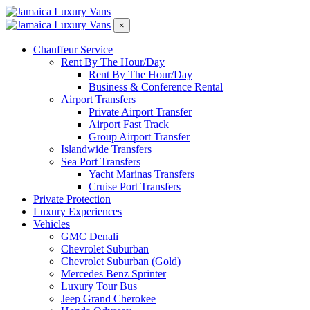
×
Chauffeur Service
Rent By The Hour/Day
Rent By The Hour/Day
Business & Conference Rental
Airport Transfers
Private Airport Transfer
Airport Fast Track
Group Airport Transfer
Islandwide Transfers
Sea Port Transfers
Yacht Marinas Transfers
Cruise Port Transfers
Private Protection
Luxury Experiences​
Vehicles
GMC Denali
Chevrolet Suburban
Chevrolet Suburban (Gold)
Mercedes Benz Sprinter
Luxury Tour Bus
Jeep Grand Cherokee